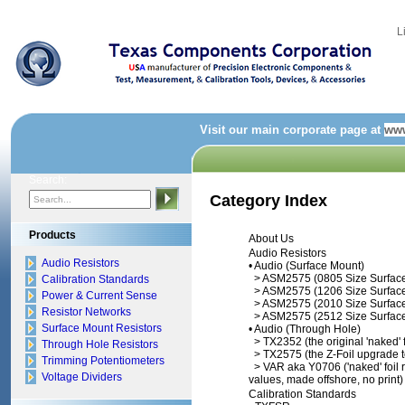
L
Visit our main corporate page at
www
Search:
Category Index
Products
About Us
Audio Resistors
Audio Resistors
•
Audio (Surface Mount)
>
ASM2575 (0805 Size Surfac
Calibration Standards
>
ASM2575 (1206 Size Surfac
Power & Current Sense
>
ASM2575 (2010 Size Surfac
Resistor Networks
>
ASM2575 (2512 Size Surfac
Surface Mount Resistors
•
Audio (Through Hole)
>
TX2352 (the original 'naked' f
Through Hole Resistors
>
TX2575 (the Z-Foil upgrade 
Trimming Potentiometers
>
VAR aka Y0706 ('naked' foil re
Voltage Dividers
values, made offshore, no print)
Calibration Standards