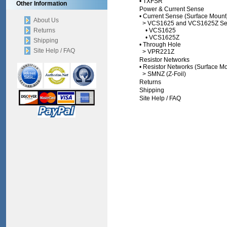
•
TXFSR
Other Information
Power & Current Sense
•
Current Sense (Surface Mount
About Us
>
VCS1625 and VCS1625Z Se
Returns
•
VCS1625
•
VCS1625Z
Shipping
•
Through Hole
Site Help / FAQ
>
VPR221Z
Resistor Networks
•
Resistor Networks (Surface Mo
>
SMNZ (Z-Foil)
Returns
Shipping
Site Help / FAQ