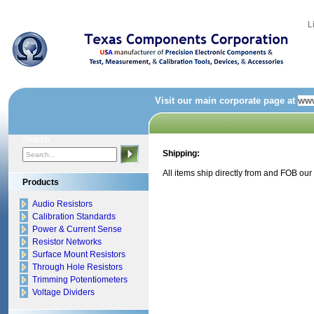
L
Visit our main corporate page at
www
Search:
Shipping:
All items ship directly from and FOB our
Products
Audio Resistors
Calibration Standards
Power & Current Sense
Resistor Networks
Surface Mount Resistors
Through Hole Resistors
Trimming Potentiometers
Voltage Dividers