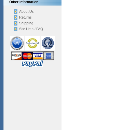
Other Information
About Us
Returns
Shipping
Site Help / FAQ