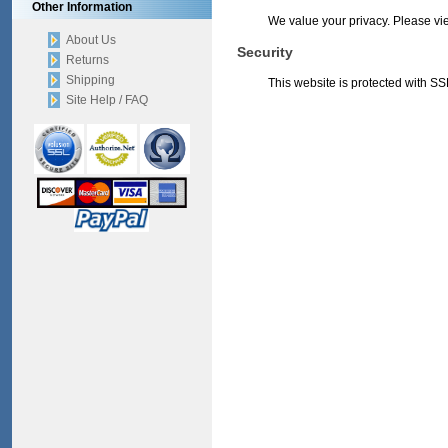
Other Information
We value your privacy. Please v
About Us
Security
Returns
Shipping
This website is protected with SSL
Site Help / FAQ