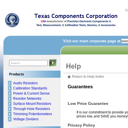
L
Visit our main corporate page at
www
Search:
Products
Return to Help Index
Audio Resistors
Guarantees
Calibration Standards
Power & Current Sense
Resistor Networks
Low Price Guarantee
Surface Mount Resistors
Through Hole Resistors
It is our commitment to provide yo
Trimming Potentiometers
prices low, and SAVE you money
Voltage Dividers
Privacy Policy