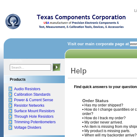
L
Visit our main corporate page at
www
Search:
Products
Find quick answers to your questions
Audio Resistors
Calibration Standards
Power & Current Sense
Order Status
•
Has my order shipped?
Resistor Networks
•
How do I change quantities or c
Surface Mount Resistors
order?
Through Hole Resistors
•
How do I track my order?
Trimming Potentiometers
•
My order never arrived.
•
An item is missing from my ship
Voltage Dividers
•
My product is missing parts.
•
When will my backorder arrive?