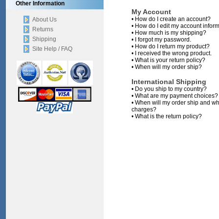
Other Information
My Account
•
How do I create an account?
About Us
•
How do I edit my account infor
Returns
•
How much is my shipping?
Shipping
•
I forgot my password.
•
How do I return my product?
Site Help / FAQ
•
I received the wrong product.
•
What is your return policy?
•
When will my order ship?
International Shipping
•
Do you ship to my country?
•
What are my payment choices?
•
When will my order ship and wh
charges?
•
What is the return policy?